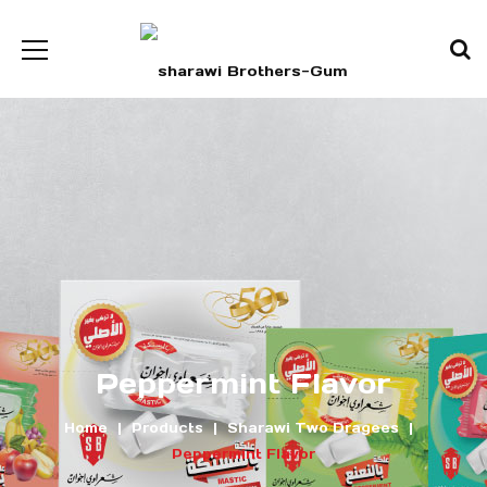
Peppermint Flavor
Home
Products
Sharawi Two Dragees
Peppermint Flavor