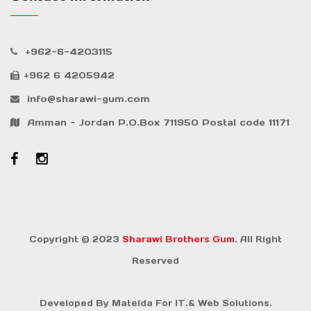
+962-6-4203115
+962 6 4205942
info@sharawi-gum.com
Amman - Jordan P.O.Box 711950 Postal code 11171
Copyright © 2023
Sharawi Brothers Gum
. All Right
Reserved
Developed By
Matelda For IT.& Web Solutions.