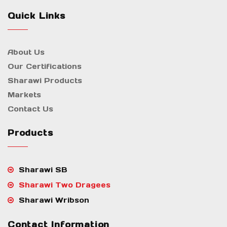
Quick Links
About Us
Our Certifications
Sharawi Products
Markets
Contact Us
Products
Sharawi SB
Sharawi Two Dragees
Sharawi Wribson
Contact Information