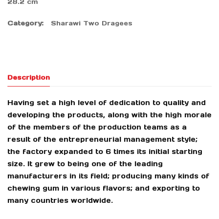
28.2 cm
Category:
Sharawi Two Dragees
Description
Having set a high level of dedication to quality and
developing the products, along with the high morale
of the members of the production teams as a
result of the entrepreneurial management style;
the factory expanded to 6 times its initial starting
size. It grew to being one of the leading
manufacturers in its field; producing many kinds of
chewing gum in various flavors; and exporting to
many countries worldwide.