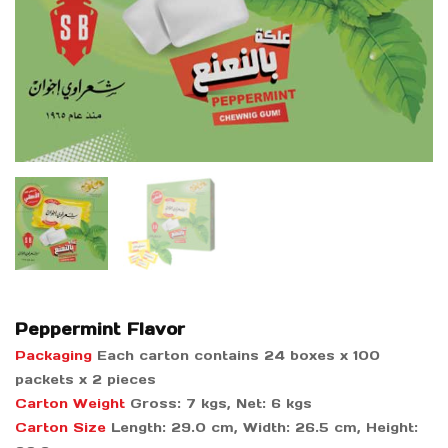
Peppermint Flavor
Packaging
Each carton contains 24 boxes x 100
packets x 2 pieces
Carton Weight
Gross: 7 kgs, Net: 6 kgs
Carton Size
Length: 29.0 cm, Width: 26.5 cm, Height: