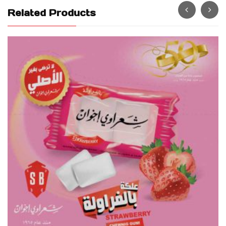
Related Products