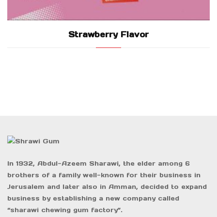
Strawberry Flavor
In 1932, Abdul-Azeem Sharawi, the elder among 6
brothers of a family well-known for their business in
Jerusalem and later also in Amman, decided to expand
business by establishing a new company called
“sharawi chewing gum factory”.