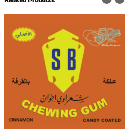
Related Products