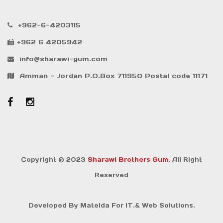
+962-6-4203115
+962 6 4205942
info@sharawi-gum.com
Amman - Jordan P.O.Box 711950 Postal code 11171
Copyright © 2023
Sharawi Brothers Gum
. All Right
Reserved
Developed By
Matelda For IT.& Web Solutions.