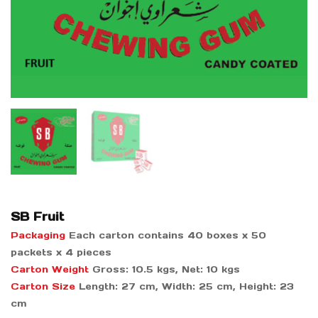
SB Fruit
Packaging
Each carton contains 40 boxes x 50
packets x 4 pieces
Carton Weight
Gross: 10.5 kgs, Net: 10 kgs
Carton Size
Length: 27 cm, Width: 25 cm, Height: 23
cm