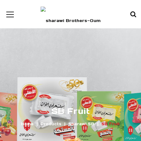
SB Fruit
Home
Products
Sharawi SB
SB Fruit