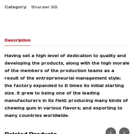
Category:
Sharawi SB
Description
Having set a high level of dedication to quality and
developing the products, along with the high morale
of the members of the production teams as a
result of the entrepreneurial management style;
the factory expanded to 6 times its initial starting
size. It grew to being one of the leading
manufacturers in its field; producing many kinds of
chewing gum in various flavors; and exporting to
many countries worldwide.