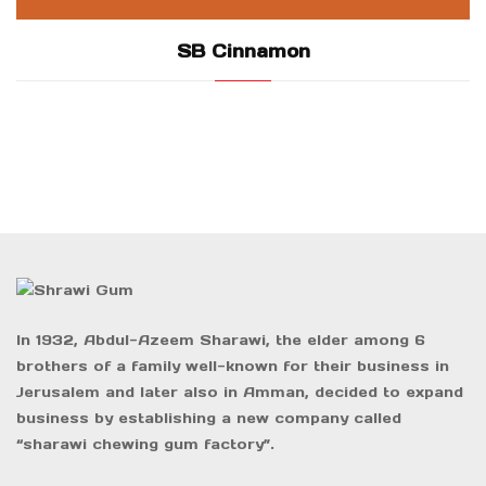
SB Cinnamon
In 1932, Abdul-Azeem Sharawi, the elder among 6
brothers of a family well-known for their business in
Jerusalem and later also in Amman, decided to expand
business by establishing a new company called
“sharawi chewing gum factory”.