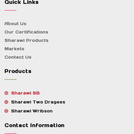
Quick Links
About Us
Our Certifications
Sharawi Products
Markets
Contact Us
Products
Sharawi SB
Sharawi Two Dragees
Sharawi Wribson
Contact Information